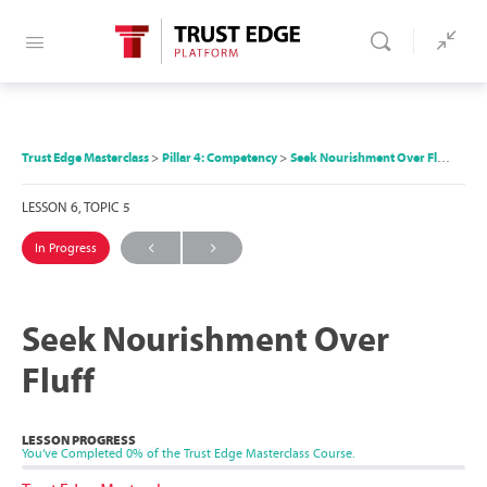
Trust Edge Masterclass
Pillar 4: Competency
Seek Nourishment Over Fluff
LESSON 6, TOPIC 5
In Progress
Seek Nourishment Over
Fluff
LESSON PROGRESS
You’ve Completed
0%
of the Trust Edge Masterclass Course.