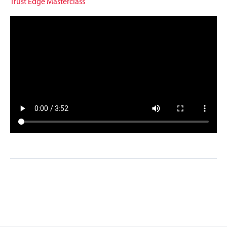
Trust Edge Masterclass