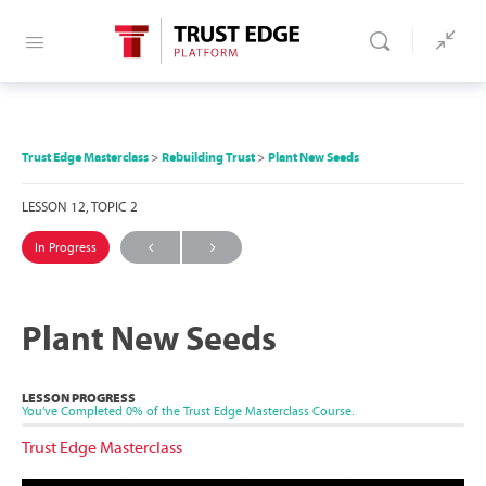
Trust Edge Masterclass
Rebuilding Trust
Plant New Seeds
LESSON 12, TOPIC 2
In Progress
Plant New Seeds
LESSON PROGRESS
You’ve Completed
0%
of the Trust Edge Masterclass Course.
Trust Edge Masterclass