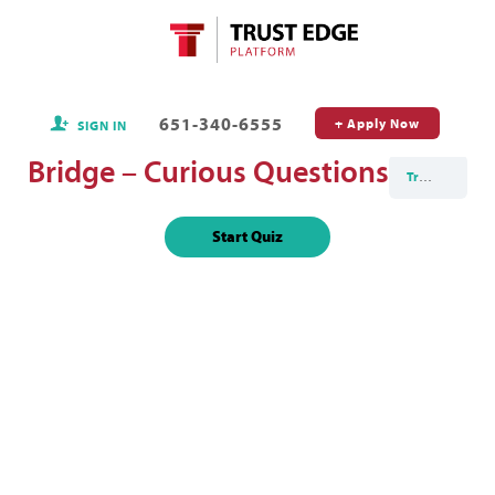
651-340-6555
+ Apply Now
SIGN IN
Bridge – Curious Questions
Trust Edge Masterclass