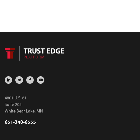
4801 U.S. 61
Suite 205
White Bear Lake, MN
651-340-6555