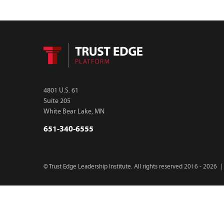
4801 U.S. 61
Suite 205
White Bear Lake, MN
651-340-6555
© Trust Edge Leadership Institute. All rights reserved 2016 - 2026
|