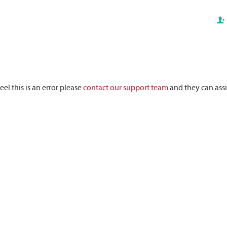
eel this is an error please
contact our support team
and they can assi