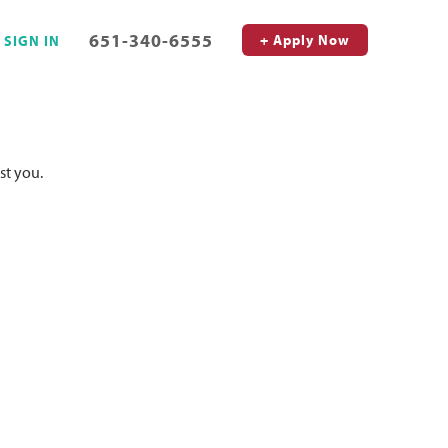
651-340-6555
+ Apply Now
SIGN IN
st you.