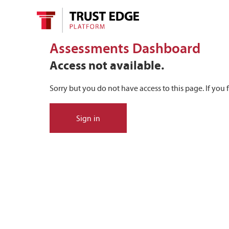
Assessments Dashboard
Access not available.
Sorry but you do not have access to this page. If you f
Sign in