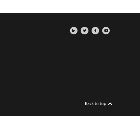
Back to top