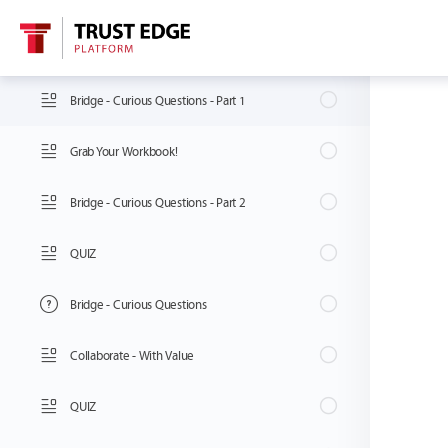
Attract - Magnetic vs. Repellent Traits
Bridge - Curious Questions - Part 1
Grab Your Workbook!
Bridge - Curious Questions - Part 2
QUIZ
Bridge - Curious Questions
Collaborate - With Value
QUIZ