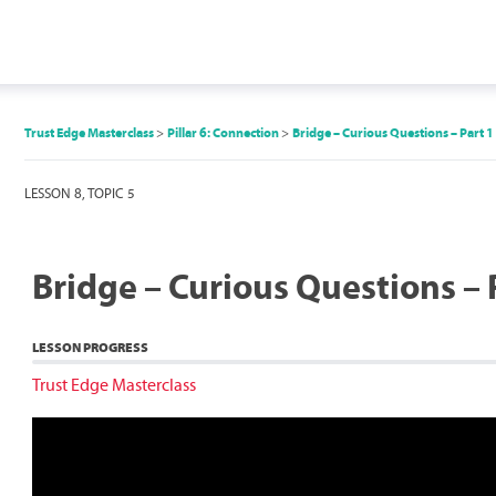
Trust Edge Masterclass
Pillar 6: Connection
Bridge – Curious Questions – Part 1
LESSON 8, TOPIC 5
Bridge – Curious Questions – 
LESSON PROGRESS
Trust Edge Masterclass