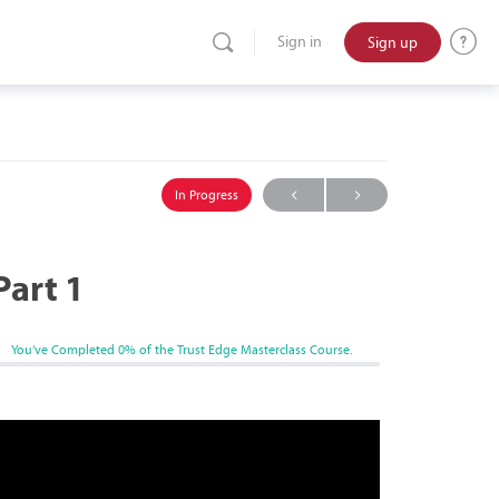
Sign up
Sign in
In Progress
Part 1
You’ve Completed
0%
of the Trust Edge Masterclass Course.