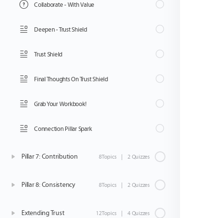
Collaborate - With Value
Deepen - Trust Shield
Trust Shield
Final Thoughts On Trust Shield
Grab Your Workbook!
Connection Pillar Spark
Pillar 7: Contribution
8Topics
|
2 Quizzes
Pillar 8: Consistency
8Topics
|
2 Quizzes
Extending Trust
12Topics
|
4 Quizzes