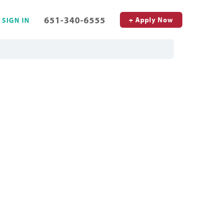
651-340-6555
+ Apply Now
SIGN IN