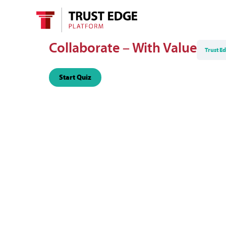
Collaborate – With Value
Trust E