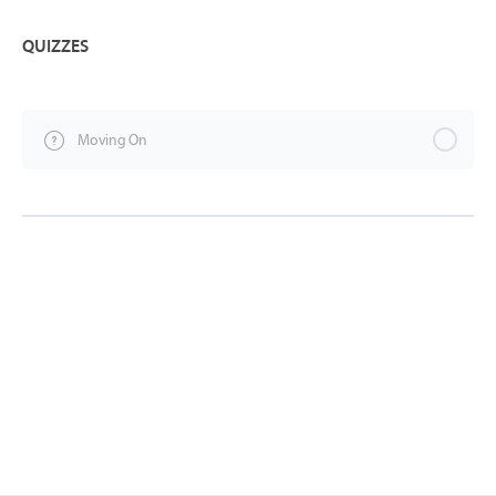
QUIZZES
Moving On