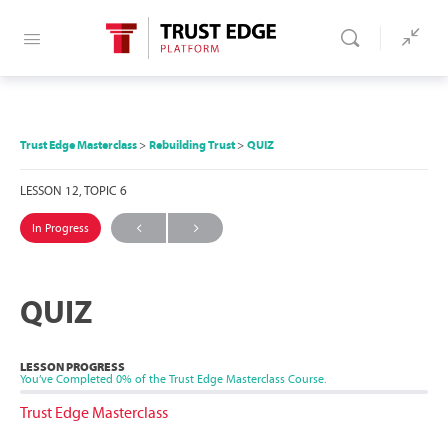
Trust Edge Masterclass
Rebuilding Trust
QUIZ
LESSON 12, TOPIC 6
In Progress
QUIZ
LESSON PROGRESS
You’ve Completed
0%
of the Trust Edge Masterclass Course.
Trust Edge Masterclass