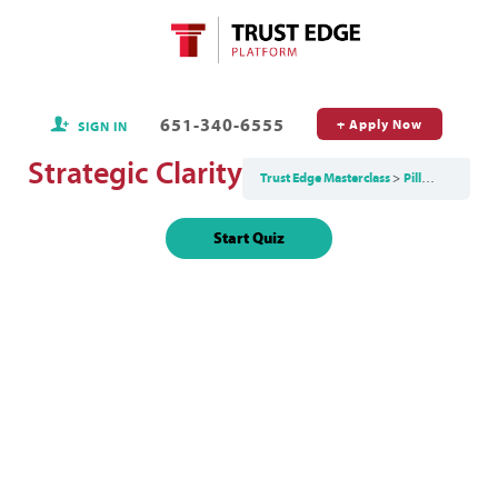
651-340-6555
+ Apply Now
SIGN IN
Strategic Clarity
Trust Edge Masterclass
Pillar 1: Clarity