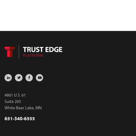
4801 U.S. 61
Suite 205
White Bear Lake, MN
651-340-6555