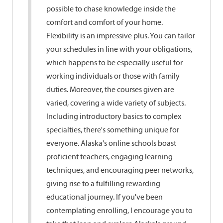
possible to chase knowledge inside the
comfort and comfort of your home.
Flexibility is an impressive plus. You can tailor
your schedules in line with your obligations,
which happens to be especially useful for
working individuals or those with family
duties. Moreover, the courses given are
varied, covering a wide variety of subjects.
Including introductory basics to complex
specialties, there's something unique for
everyone. Alaska's online schools boast
proficient teachers, engaging learning
techniques, and encouraging peer networks,
giving rise to a fulfilling rewarding
educational journey. If you've been
contemplating enrolling, I encourage you to