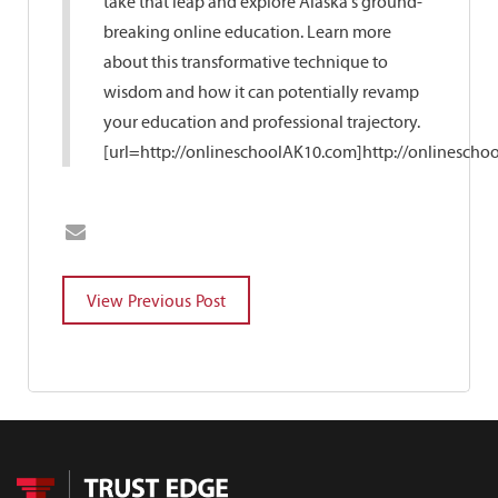
take that leap and explore Alaska's ground-
breaking online education. Learn more
about this transformative technique to
wisdom and how it can potentially revamp
your education and professional trajectory.
[url=http://onlineschoolAK10.com]http://onlinescho
POST
NAVIGATION