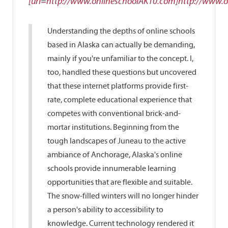
[url=http://www.onlineschoolAK10.com]http://www.o
Understanding the depths of online schools
based in Alaska can actually be demanding,
mainly if you're unfamiliar to the concept. I,
too, handled these questions but uncovered
that these internet platforms provide first-
rate, complete educational experience that
competes with conventional brick-and-
mortar institutions. Beginning from the
tough landscapes of Juneau to the active
ambiance of Anchorage, Alaska's online
schools provide innumerable learning
opportunities that are flexible and suitable.
The snow-filled winters will no longer hinder
a person's ability to accessibility to
knowledge. Current technology rendered it