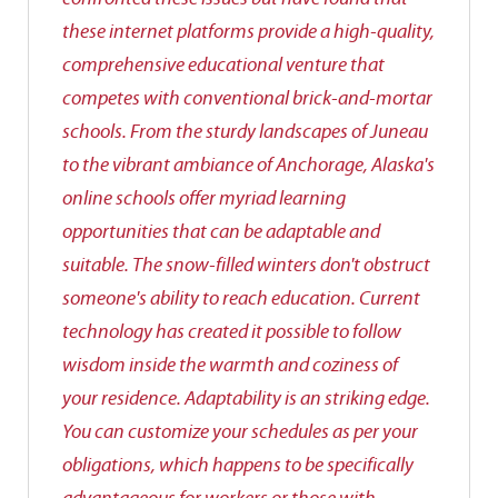
these internet platforms provide a high-quality,
comprehensive educational venture that
competes with conventional brick-and-mortar
schools. From the sturdy landscapes of Juneau
to the vibrant ambiance of Anchorage, Alaska's
online schools offer myriad learning
opportunities that can be adaptable and
suitable. The snow-filled winters don't obstruct
someone's ability to reach education. Current
technology has created it possible to follow
wisdom inside the warmth and coziness of
your residence. Adaptability is an striking edge.
You can customize your schedules as per your
obligations, which happens to be specifically