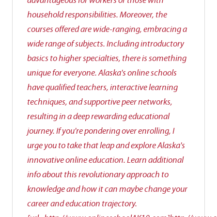
advantageous for workers or those with
household responsibilities. Moreover, the
courses offered are wide-ranging, embracing a
wide range of subjects. Including introductory
basics to higher specialties, there is something
unique for everyone. Alaska's online schools
have qualified teachers, interactive learning
techniques, and supportive peer networks,
resulting in a deep rewarding educational
journey. If you're pondering over enrolling, I
urge you to take that leap and explore Alaska's
innovative online education. Learn additional
info about this revolutionary approach to
knowledge and how it can maybe change your
career and education trajectory.