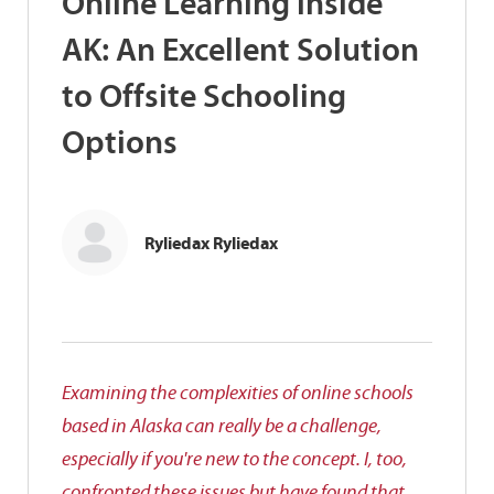
Online Learning inside
AK: An Excellent Solution
to Offsite Schooling
Options
Ryliedax Ryliedax
Examining the complexities of online schools
based in Alaska can really be a challenge,
especially if you're new to the concept. I, too,
confronted these issues but have found that