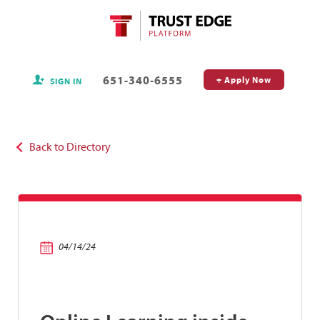
651-340-6555
+ Apply Now
SIGN IN
Back to Directory
04/14/24