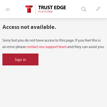
Access not available.
Sorry but you do not have access to this page. If you feel this is
an error please
contact our support team
and they can assist you.
Sign in