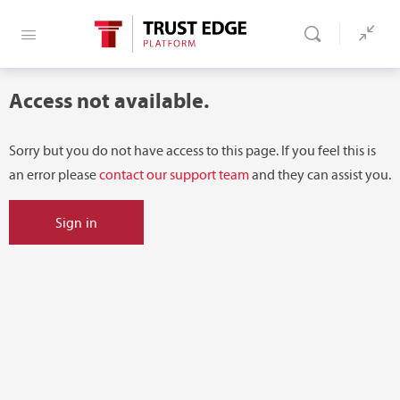
Access not available.
Sorry but you do not have access to this page. If you feel this is
an error please
contact our support team
and they can assist you.
Sign in